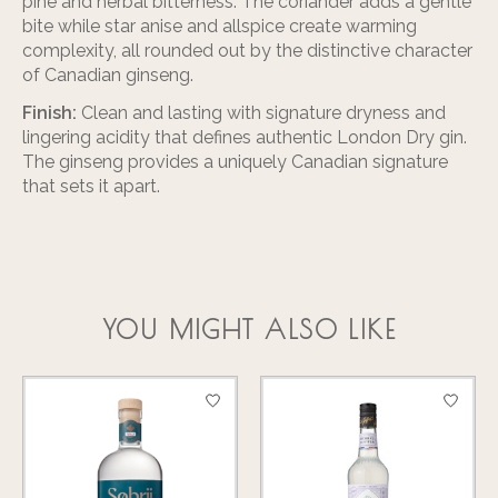
pine and herbal bitterness. The coriander adds a gentle
bite while star anise and allspice create warming
complexity, all rounded out by the distinctive character
of Canadian ginseng.
Finish:
Clean and lasting with signature dryness and
lingering acidity that defines authentic London Dry gin.
The ginseng provides a uniquely Canadian signature
that sets it apart.
YOU MIGHT ALSO LIKE
Product carousel items