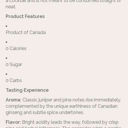
a cocktail and is not meant to be consumed straight or
neat.
Product Features
Product of Canada
0 Calories
0 Sugar
0 Carbs
Tasting Experience
Aroma:
Classic juniper and pine notes rise immediately,
complemented by the unique earthiness of Canadian
ginseng and subtle spice undertones.
Flavor:
Bright acidity leads the way, followed by crisp