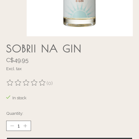
SOBRII NA GIN
C$49.95
Excl. tax
(0)
The rating of this product is
0
out of 5
In stock
Quantity: