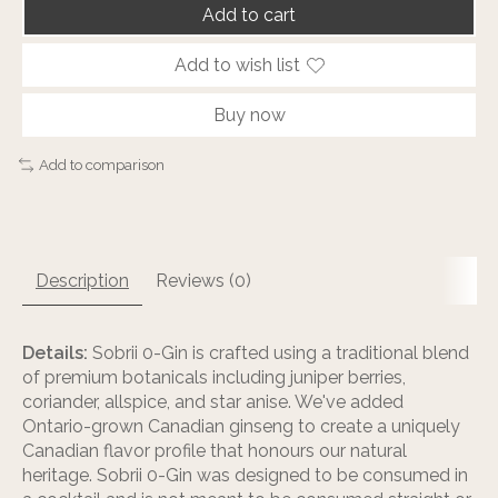
Add to cart
Add to wish list
Buy now
Add to comparison
Description
Reviews (0)
Details:
Sobrii 0-Gin is crafted using a traditional blend
of premium botanicals including juniper berries,
coriander, allspice, and star anise. We've added
Ontario-grown Canadian ginseng to create a uniquely
Canadian flavor profile that honours our natural
heritage. Sobrii 0-Gin was designed to be consumed in