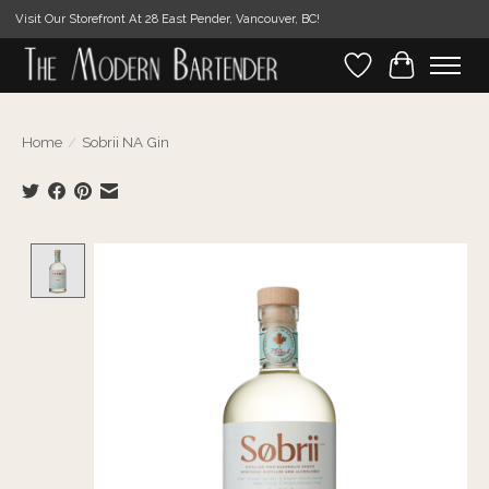
Visit Our Storefront At 28 East Pender, Vancouver, BC!
Wishlist
Cart
Home
/
Sobrii NA Gin
Product image slideshow Items