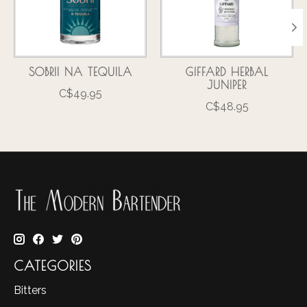
SOBRII NA TEQUILA
GIFFARD HERBAL
JUNIPER
C$49.95
C$48.95
CATEGORIES
Bitters