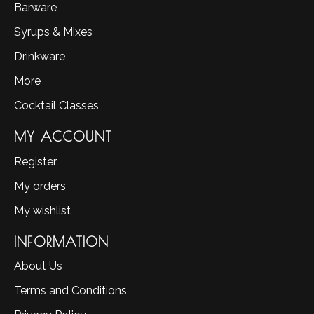
Barware
Syrups & Mixes
Drinkware
More
Cocktail Classes
MY ACCOUNT
Register
My orders
My wishlist
INFORMATION
About Us
Terms and Conditions