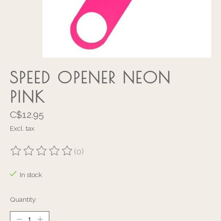
SPEED OPENER NEON
PINK
C$12.95
Excl. tax
(0)
The rating of this product is
0
out of 5
In stock
Quantity: