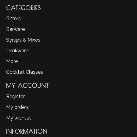
CATEGORIES
Bitters
Barware
Syrups & Mixes
Drinkware
More
Cocktail Classes
MY ACCOUNT
Register
My orders
My wishlist
INFORMATION