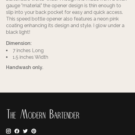
gauge "material" the opener design is thin enough to
slip into your back pocket for easy and quick access.
This speed bottle opener also features a neon pink
coating enhancing its design and style. I glow under a
black light!
Dimension:
7 inches Long
1.5 inches Width
Handwash only.