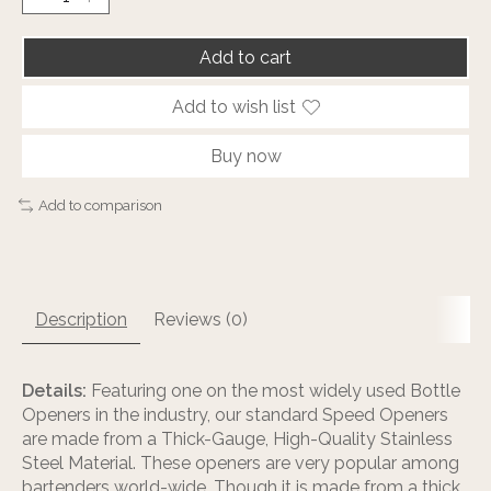
Add to cart
Add to wish list
Buy now
Add to comparison
Description
Reviews (0)
Details:
Featuring one on the most widely used Bottle
Openers in the industry, our standard Speed Openers
are made from a Thick-Gauge, High-Quality Stainless
Steel Material. These openers are very popular among
bartenders world-wide. Though it is made from a thick