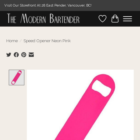
Visit Our Storefront At 28 East Pender, Vancouver, BC!
Wishlist
Cart
Home
/
Speed Opener Neon Pink
Product image slideshow Items