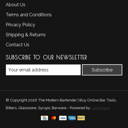
About Us
Terms and Conditions
Privacy Policy
Shipping & Returns
Contact Us
SUBSCRIBE TO OUR NEWSLETTER
Subscribe
© Copyright 2026 The Modern Bartender | Buy Online Bar Tools,
Bitters, Glassware, Syrups, Barware - Powered by
Lightspeed