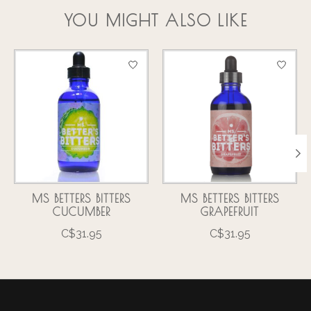
YOU MIGHT ALSO LIKE
Product carousel items
MS BETTERS BITTERS
MS BETTERS BITTERS
CUCUMBER
GRAPEFRUIT
C$31.95
C$31.95