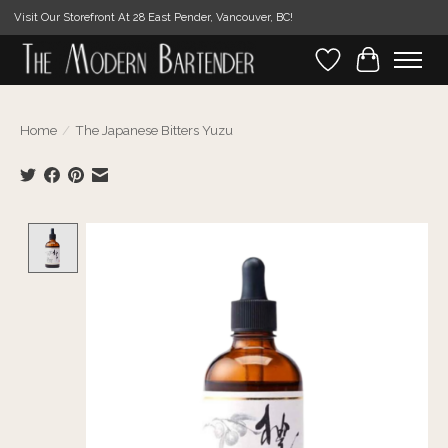
Visit Our Storefront At 28 East Pender, Vancouver, BC!
Wishlist
Cart
Home
/
The Japanese Bitters Yuzu
Product image slideshow Items