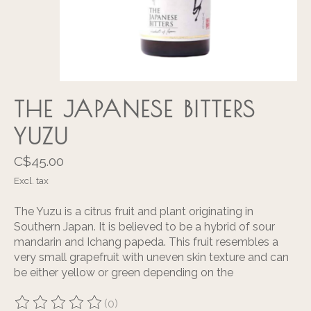
THE JAPANESE BITTERS
YUZU
C$45.00
Excl. tax
The Yuzu is a citrus fruit and plant originating in
Southern Japan. It is believed to be a hybrid of sour
mandarin and Ichang papeda. This fruit resembles a
very small grapefruit with uneven skin texture and can
be either yellow or green depending on the
(0)