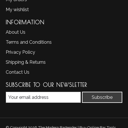
My wishlist
INFORMATION
About Us
Terms and Conditions
Privacy Policy
Shipping & Returns
Contact Us
SUBSCRIBE TO OUR NEWSLETTER
Subscribe
© Copyright 2026 The Modern Bartender | Buy Online Bar Tools,