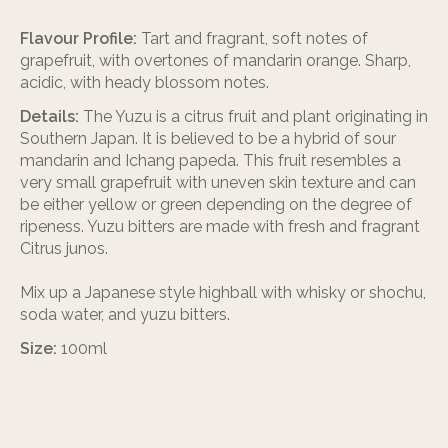
Flavour Profile:
Tart and fragrant, soft notes of
grapefruit, with overtones of mandarin orange. Sharp,
acidic, with heady blossom notes.
Details:
The Yuzu is a citrus fruit and plant originating in
Southern Japan. It is believed to be a hybrid of sour
mandarin and Ichang papeda. This fruit resembles a
very small grapefruit with uneven skin texture and can
be either yellow or green depending on the degree of
ripeness. Yuzu bitters are made with fresh and fragrant
Citrus junos.
Mix up a Japanese style highball with whisky or shochu,
soda water, and yuzu bitters.
Size:
100ml