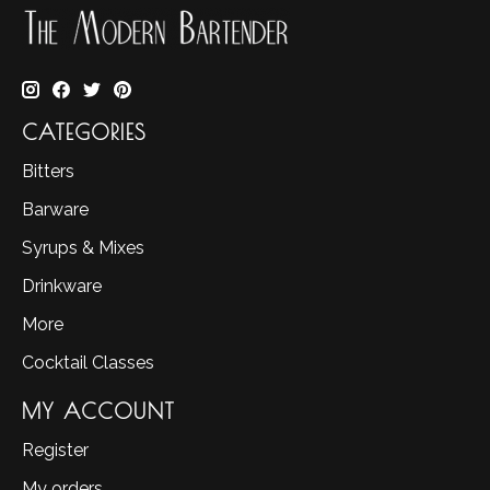
CATEGORIES
Bitters
Barware
Syrups & Mixes
Drinkware
More
Cocktail Classes
MY ACCOUNT
Register
My orders