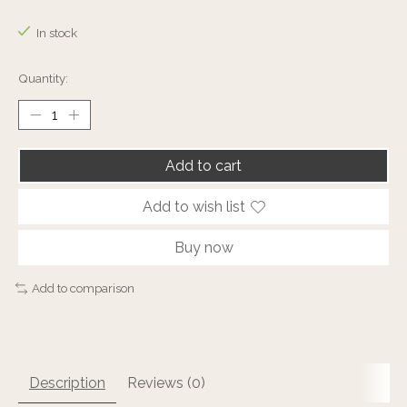
The rating of this product is
0
out of 5
In stock
Quantity:
Add to cart
Add to wish list
Buy now
Add to comparison
Description
Reviews (0)