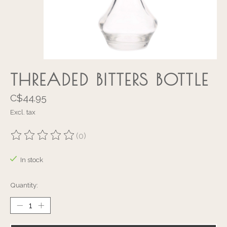
THREADED BITTERS BOTTLE
C$44.95
Excl. tax
(0)
The rating of this product is
0
out of 5
In stock
Quantity: