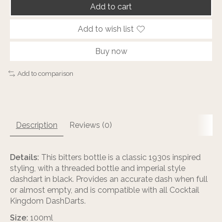
Add to cart
Add to wish list
Buy now
Add to comparison
Description
Reviews (0)
Details:
This bitters bottle is a classic 1930s inspired
styling, with a threaded bottle and imperial style
dashdart in black. Provides an accurate dash when full
or almost empty, and is compatible with all Cocktail
Kingdom DashDarts.
Size:
100ml