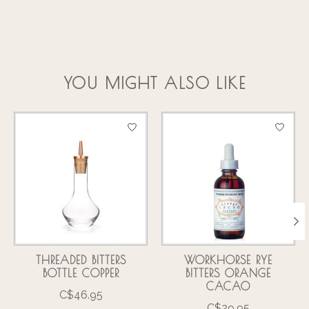
YOU MIGHT ALSO LIKE
Product carousel items
THREADED BITTERS
WORKHORSE RYE
BOTTLE COPPER
BITTERS ORANGE
CACAO
C$46.95
C$29.95