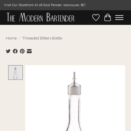
Visit Our Storefront At 28 East Pender, Vancouver, BC!
Wishlist
Cart
Home
/
Threaded Bitters Bottle
Product image slideshow Items