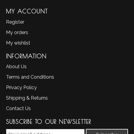
MY ACCOUNT
Register
My orders
My wishlist
INFORMATION
About Us
Terms and Conditions
Privacy Policy
Shipping & Returns
Contact Us
SUBSCRIBE TO OUR NEWSLETTER