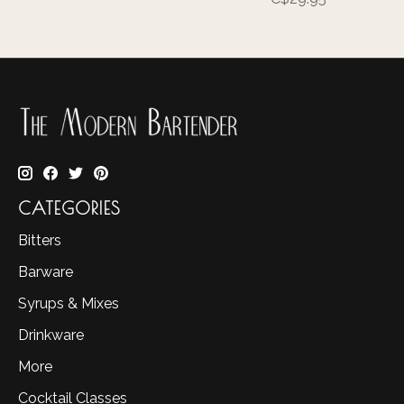
CATEGORIES
Bitters
Barware
Syrups & Mixes
Drinkware
More
Cocktail Classes