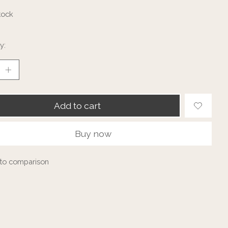
tock
y:
Add to cart
Buy now
to comparison