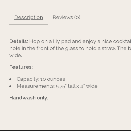
Description
Reviews (0)
Details:
Hop on a lily pad and enjoy a nice cocktail
hole in the front of the glass to hold a straw. The 
wide.
Features:
Capacity: 10 ounces
Measurements: 5.75" tall x 4" wide
Handwash only.