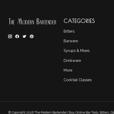
CATEGORIES
Bitters
Barware
Syrups & Mixes
Drinkware
More
Cocktail Classes
© Copyright 2026 The Modern Bartender | Buy Online Bar Tools, Bitters, 