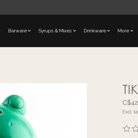
Barware
Syrups & Mixes
Drinkware
More
TI
C$42
Excl. ta
The ra