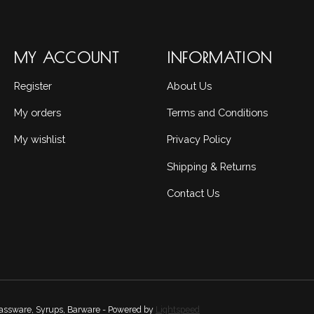
MY ACCOUNT
INFORMATION
Register
About Us
My orders
Terms and Conditions
My wishlist
Privacy Policy
Shipping & Returns
Contact Us
Glassware, Syrups, Barware - Powered by
Lightspeed