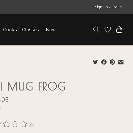
Sign up / Log in
Cocktail Classes
New
KI MUG FROG
.95
x
(0)
ting of this product is
0
out of 5