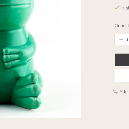
In s
Quantit
Add 