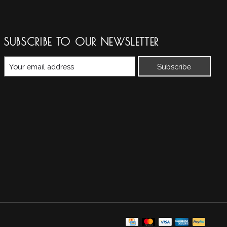
SUBSCRIBE TO OUR NEWSLETTER
Subscribe