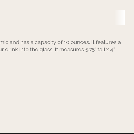
amic and has a capacity of 10 ounces. It features a
rink into the glass. It measures 5.75" tall x 4"