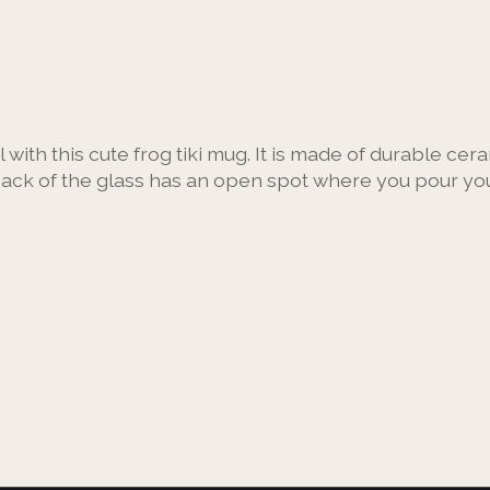
 with this cute frog tiki mug. It is made of durable cer
back of the glass has an open spot where you pour your d