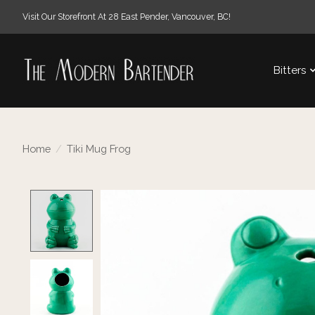
Visit Our Storefront At 28 East Pender, Vancouver, BC!
Bitters
Home
/
Tiki Mug Frog
Product image slideshow Items