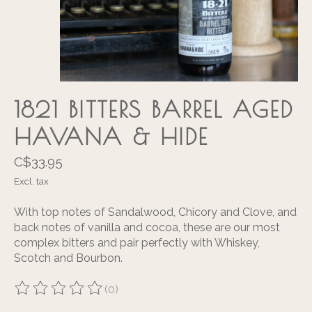
1821 BITTERS BARREL AGED
HAVANA & HIDE
C$33.95
Excl. tax
With top notes of Sandalwood, Chicory and Clove, and
back notes of vanilla and cocoa, these are our most
complex bitters and pair perfectly with Whiskey,
Scotch and Bourbon.
(0)
The rating of this product is
0
out of 5