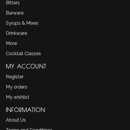
Bitters
Barware
Syrups & Mixes
Drinkware
More
Cocktail Classes
MY ACCOUNT
Register
My orders
My wishlist
INFORMATION
About Us