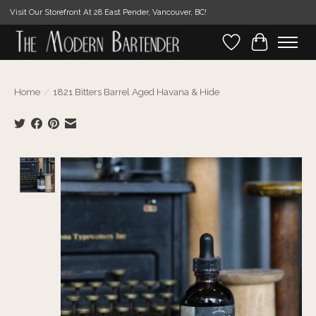
Visit Our Storefront At 28 East Pender, Vancouver, BC!
Wishlist
Cart
Home
/
1821 Bitters Barrel Aged Havana & Hide
Product image slideshow Items