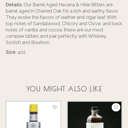
Details:
Our Barrel Aged Havana & Hide Bitters are
barrel aged in Charred Oak for a rich and earthy flavor.
They evoke the flavors of leather and cigar leaf. With
top notes of Sandalwood, Chicory and Clove, and back
notes of vanilla and cocoa, these are our most
complex bitters and pair perfectly with Whiskey,
Scotch and Bourbon.
Size:
4oz
YOU MIGHT ALSO LIKE
Product carousel items