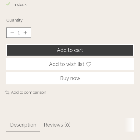
In stock
Quantity:
Add to cart
Add to wish list
Buy now
Add to comparison
Description
Reviews (0)