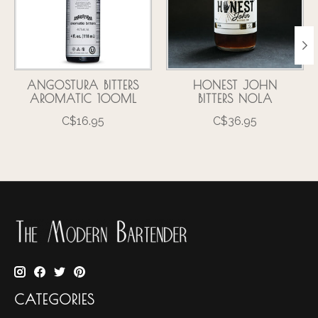
ANGOSTURA BITTERS
HONEST JOHN
AROMATIC 100ML
BITTERS NOLA
C$16.95
C$36.95
CATEGORIES