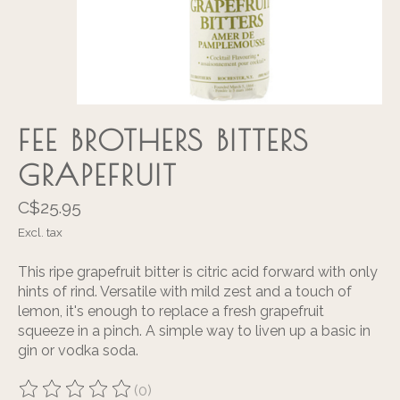
FEE BROTHERS BITTERS
GRAPEFRUIT
C$25.95
Excl. tax
This ripe grapefruit bitter is citric acid forward with only
hints of rind. Versatile with mild zest and a touch of
lemon, it's enough to replace a fresh grapefruit
squeeze in a pinch. A simple way to liven up a basic in
gin or vodka soda.
(0)