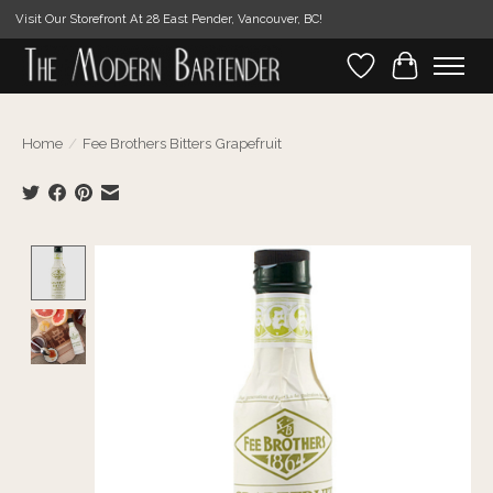
Visit Our Storefront At 28 East Pender, Vancouver, BC!
Wishlist
Cart
Home
/
Fee Brothers Bitters Grapefruit
Product image slideshow Items