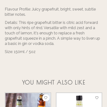
Flavour Profile:
Juicy grapefruit, bright, sweet, subtle
bitter notes.
Details:
This ripe grapefruit
bitter
is citric acid forward
with only hints of rind. Versatile with mild zest and a
touch of lemon, it's enough to replace a fresh
grapefruit squeeze in a pinch. A simple way to liven up
a basic in gin or vodka soda.
Size:
150ml / 5oz
YOU MIGHT ALSO LIKE
Product carousel items