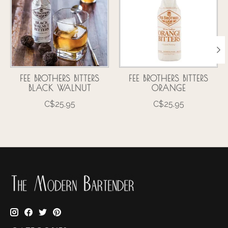
FEE BROTHERS BITTERS
FEE BROTHERS BITTERS
BLACK WALNUT
ORANGE
C$25.95
C$25.95