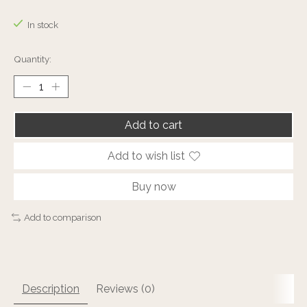
The rating of this product is
0
out of 5
In stock
Quantity:
Add to cart
Add to wish list
Buy now
Add to comparison
Description
Reviews (0)