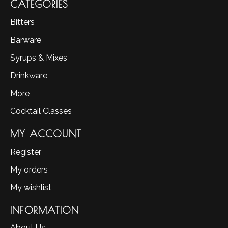
CATEGORIES
Bitters
Barware
Syrups & Mixes
Drinkware
More
Cocktail Classes
MY ACCOUNT
Register
My orders
My wishlist
INFORMATION
About Us