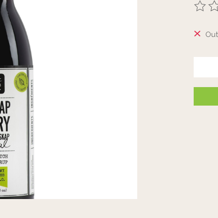
The ra
Out