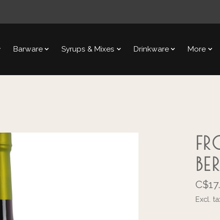
Barware
Syrups & Mixes
Drinkware
More
FR
BE
C$17
Excl. ta