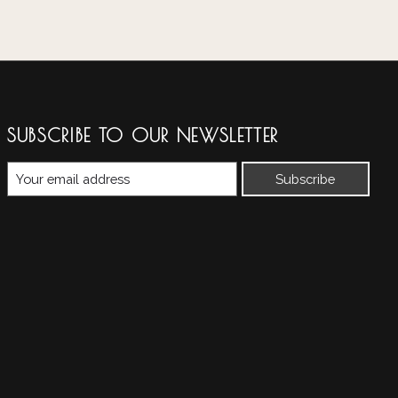
SUBSCRIBE TO OUR NEWSLETTER
Subscribe