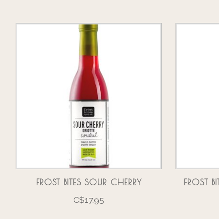
Product carousel items
FROST BITES SOUR CHERRY
FROST B
C$17.95