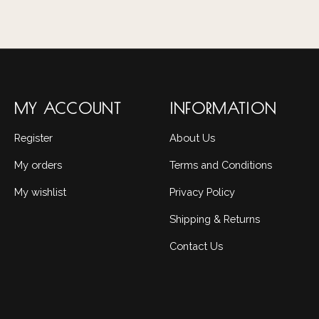
MY ACCOUNT
INFORMATION
Register
About Us
My orders
Terms and Conditions
My wishlist
Privacy Policy
Shipping & Returns
Contact Us