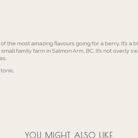
f the most amazing flavours going for a berry. It’s a 
 small family farm in Salmon Arm, BC. It’s not overly s
es.
 tonic.
YOU MIGHT ALSO LIKE