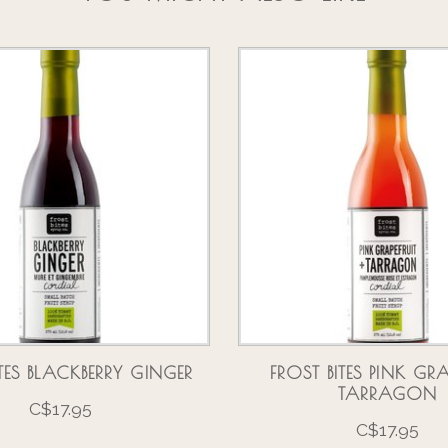
ITES BLACKBERRY GINGER
FROST BITES PINK GRA
TARRAGON
C$17.95
C$17.95