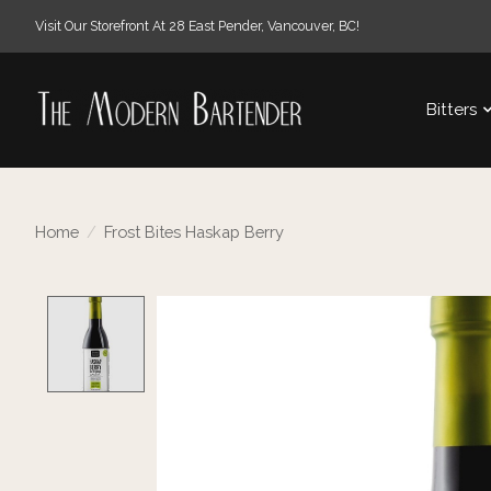
Visit Our Storefront At 28 East Pender, Vancouver, BC!
Bitters
Home
/
Frost Bites Haskap Berry
Product image slideshow Items