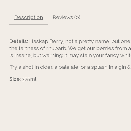
Description
Reviews (0)
Details:
Haskap Berry, not a pretty name, but one o
the tartness of rhubarb. We get our berries from a
is insane, but warning: it may stain your fancy whit
Try a shot in cider, a pale ale, or a splash in a gin &
Size:
375ml