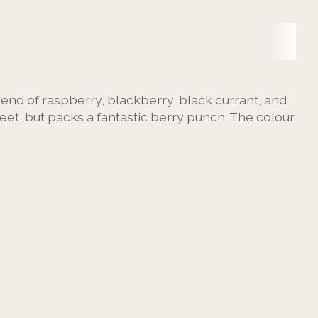
blend of raspberry, blackberry, black currant, and
weet, but packs a fantastic berry punch. The colour