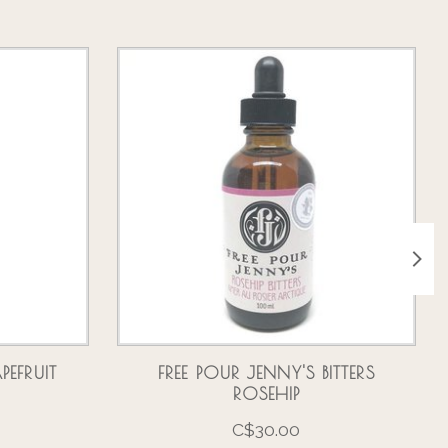
PEFRUIT
FREE POUR JENNY'S BITTERS
ROSEHIP
C$30.00