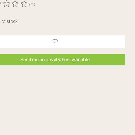
(0)
ting of this product is
0
out of 5
 of stock
Send me an email when available