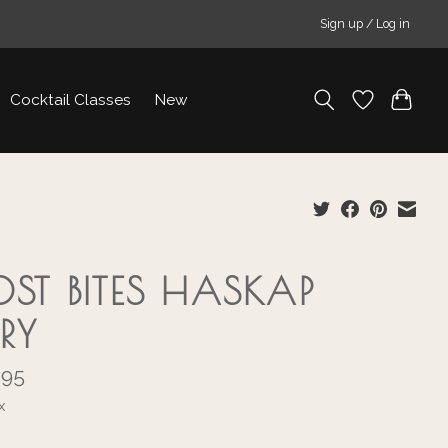
Sign up / Log in
Cocktail Classes
New
OST BITES HASKAP
RRY
.95
x