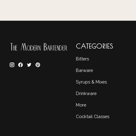
CATEGORIES
Bitters
Barware
Syrups & Mixes
Drinkware
More
Cocktail Classes