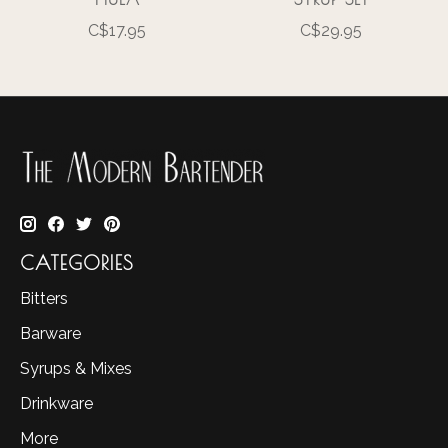
C$17.95
C$29.95
CATEGORIES
Bitters
Barware
Syrups & Mixes
Drinkware
More