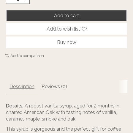
Add to cart
Add to wish list
Buy now
Add to comparison
Description
Reviews (0)
Details:
A robust vanilla syrup, aged for 2 months in
charred American Oak with tasting notes of vanilla,
caramel, maple, smoke and oak.
This syrup is gorgeous and the perfect gift for coffee