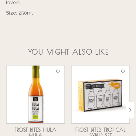
lovers.
Size:
250ml
YOU MIGHT ALSO LIKE
Product carousel items
FROST BITES HULA
FROST BITES TROPICAL
HULA
SYRUP SET