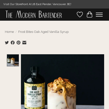
Visit Our Storefront At 28 East Pender, Vancouver, BC!
Wishlist
Cart
Home
/
Frost Bites Oak Aged Vanilla Syrup
Product image slideshow Items