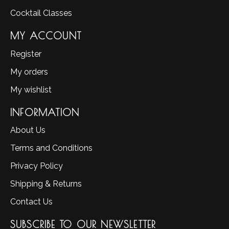
Cocktail Classes
MY ACCOUNT
Register
My orders
My wishlist
INFORMATION
About Us
Terms and Conditions
Privacy Policy
Shipping & Returns
Contact Us
SUBSCRIBE TO OUR NEWSLETTER