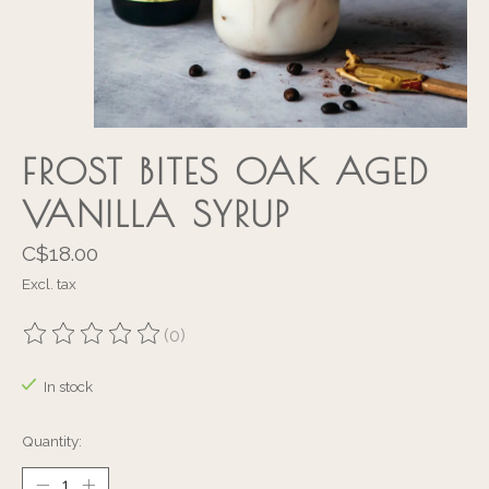
FROST BITES OAK AGED
VANILLA SYRUP
C$18.00
Excl. tax
(0)
The rating of this product is
0
out of 5
In stock
Quantity: