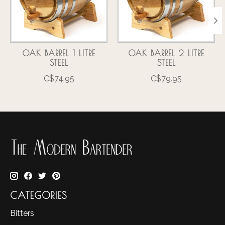
OAK BARREL 1 LITRE
OAK BARREL 2 LITRE
STEEL
STEEL
C$74.95
C$79.95
CATEGORIES
Bitters