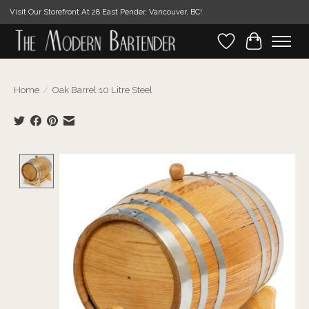
Visit Our Storefront At 28 East Pender, Vancouver, BC!
Wishlist
Cart
Home
/
Oak Barrel 10 Litre Steel
Product image slideshow Items