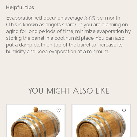
Helpful tips
Evaporation will occur on average 3-5% per month
(This is known as angel’s share). If you are planning on
aging for long periods of time, minimize evaporation by
storing the barrel in a cool humid place. You can also
put a damp cloth on top of the barrel to increase its
humidity and keep evaporation at a minimum.
YOU MIGHT ALSO LIKE
Product carousel items