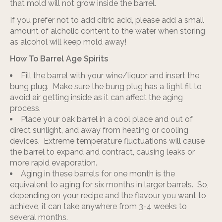
that mold will not grow inside the barrel.
If you prefer not to add citric acid, please add a small
amount of alcholic content to the water when storing
as alcohol will keep mold away!
How To Barrel Age Spirits
Fill the barrel with your wine/liquor and insert the
bung plug. Make sure the bung plug has a tight fit to
avoid air getting inside as it can affect the aging
process.
Place your oak barrel in a cool place and out of
direct sunlight, and away from heating or cooling
devices. Extreme temperature fluctuations will cause
the barrel to expand and contract, causing leaks or
more rapid evaporation.
Aging in these barrels for one month is the
equivalent to aging for six months in larger barrels. So,
depending on your recipe and the flavour you want to
achieve, it can take anywhere from 3-4 weeks to
several months.