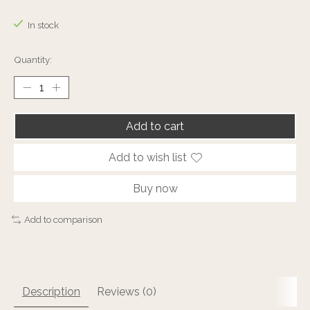
The rating of this product is
0
out of 5
In stock
Quantity:
Add to cart
Add to wish list
Buy now
Add to comparison
Description
Reviews (0)