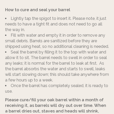
How to cure and seal your barrel
Lightly tap the spigot to insert it. Please note, it just
needs to have a tight fit and does not need to go all
the way in.
Fill with water and empty it in order to remove any
small debris. Barrels are sanitized before they are
shipped using heat, so no additional cleaning is needed.
Seal the barrel by filling it to the top with water and
allow it to sit. The barrel needs to swell in order to seal
any leaks; it is normal for the barrel to leak at first. As
the barrel absorbs the water and starts to swell, leaks
will start slowing down; this should take anywhere from
a few hours up to a week.
Once the barrel has completely sealed, it is ready to
use.
Please cure/fill your oak barrel within a month of
receiving it, as barrels will dry out over time. When
a barrel dries out, staves and heads will shrink,