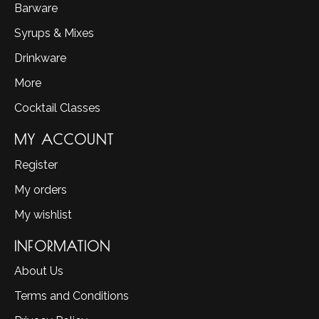
Barware
Syrups & Mixes
Drinkware
More
Cocktail Classes
MY ACCOUNT
Register
My orders
My wishlist
INFORMATION
About Us
Terms and Conditions