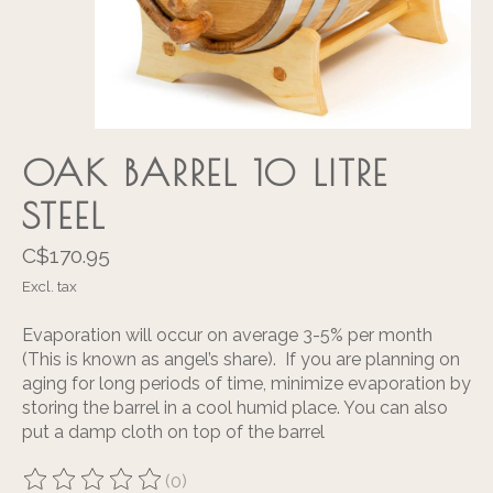
OAK BARREL 10 LITRE
STEEL
C$170.95
Excl. tax
Evaporation will occur on average 3-5% per month
(This is known as angel’s share). If you are planning on
aging for long periods of time, minimize evaporation by
storing the barrel in a cool humid place. You can also
put a damp cloth on top of the barrel
(0)