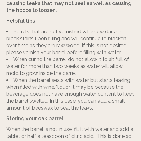
causing leaks that may not seal as well as causing
the hoops to loosen.
Helpful tips
Barrels that are not varnished will show dark or
black stains upon filling and will continue to blacken
over time as they are raw wood. If this is not desired,
please varnish your barrel before filling with water.
When curing the barrel, do not allow it to sit full of
water for more than two weeks as water will allow
mold to grow inside the barrel.
When the barrel seals with water but starts leaking
when filled with wine/liquor, it may be because the
beverage does not have enough water content to keep
the barrel swelled. In this case, you can add a small
amount of beeswax to seal the leaks.
Storing your oak barrel
When the barrel is not in use, fill it with water and add a
tablet or half a teaspoon of citric acid. This is done so