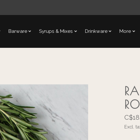
Barware
Syrups & Mixes
Drinkware
More
RA
RO
C$18
Excl. ta