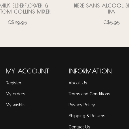
RMILK ELDERFLOWER &
BIERE SANS ALCOOL
TOM COLLINS MIXER
IPA
C$29.95
C$5.95
MY ACCOUNT
INFORMATION
Register
About Us
My orders
Terms and Conditions
My wishlist
Privacy Policy
Shipping & Returns
Contact Us