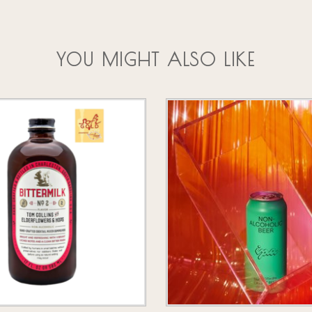
YOU MIGHT ALSO LIKE