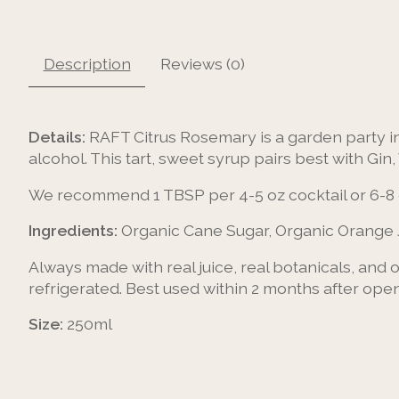
Description
Reviews (0)
Details:
RAFT Citrus Rosemary is a garden party in 
alcohol. This tart, sweet syrup pairs best with Gin
We recommend 1 TBSP per 4-5 oz cocktail or 6-8 
Ingredients:
Organic Cane Sugar, Organic Orange 
Always made with real juice, real botanicals, and
refrigerated. Best used within 2 months after open
Size:
250ml