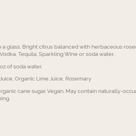
a glass. Bright citrus balanced with herbaceous rosem
, Vodka, Tequila, Sparkling Wine or soda water.
oz of soda water.
Juice, Organic Lime Juice, Rosemary
 organic cane sugar. Vegan. May contain naturally-occ
ing.