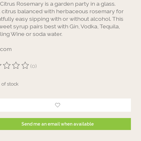
Citrus Rosemary is a garden party in a glass.
t citrus balanced with herbaceous rosemary for
tfully easy sipping with or without alcohol. This
sweet syrup pairs best with Gin, Vodka, Tequila,
ling Wine or soda water.
ecom
(0)
ting of this product is
0
out of 5
 of stock
Send me an email when available