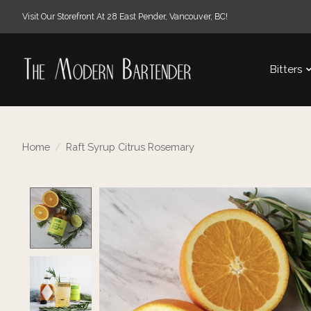
Visit Our Storefront At 28 East Pender, Vancouver, BC!
Bitters
Home
/
Raft Syrup Citrus Rosemary
Product image slideshow Items