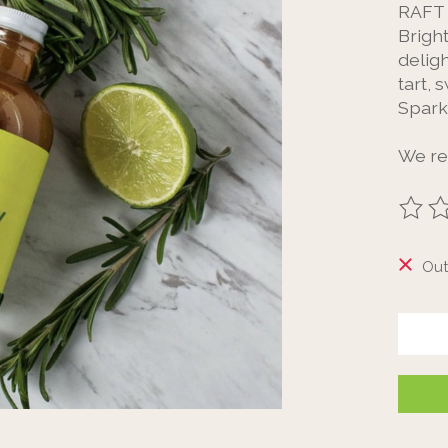
RAFT 
Brigh
deligh
tart, 
Spark
We r
The ra
Out