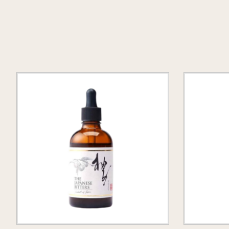
Product carousel items