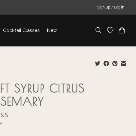
Sign up / Log in
Cocktail Classes
New
FT SYRUP CITRUS
SEMARY
.95
x