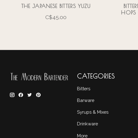
THE JAPANESE BITTERS YUZU
BITTE
HOPS 
C$45.00
CATEGORIES
Bitters
Barware
Syrups & Mixes
Drinkware
More