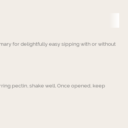
ary for delightfully easy sipping with or without
urring pectin, shake well. Once opened, keep