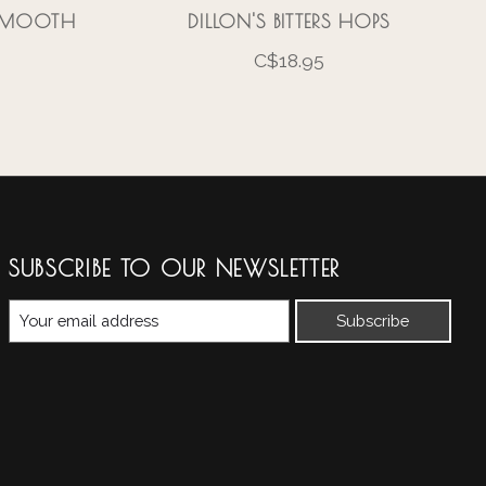
 SMOOTH
DILLON'S BITTERS HOPS
C$18.95
SUBSCRIBE TO OUR NEWSLETTER
Subscribe