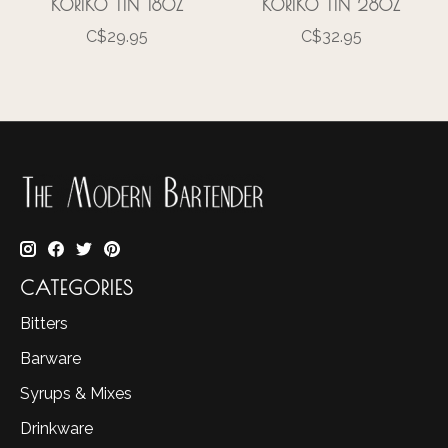
KORIKO TIN 18OZ
KORIKO TIN 28OZ
C$29.95
C$32.95
CATEGORIES
Bitters
Barware
Syrups & Mixes
Drinkware