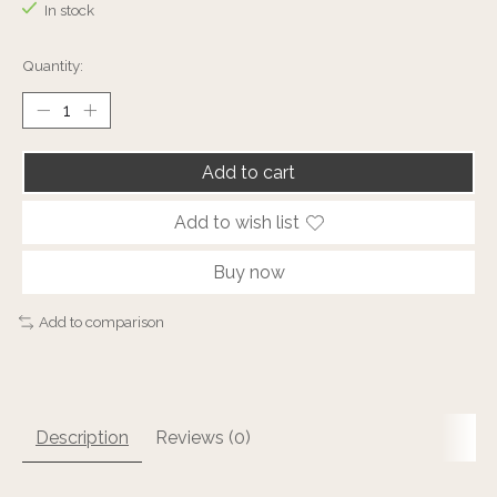
In stock
Quantity:
Add to cart
Add to wish list
Buy now
Add to comparison
Description
Reviews (0)