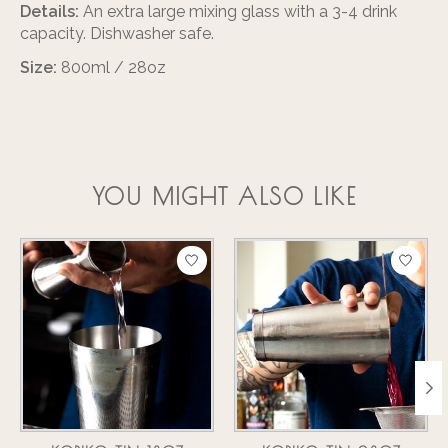
Details:
An extra large mixing glass with a 3-4 drink
capacity. Dishwasher safe.
Size:
800ml / 28oz
YOU MIGHT ALSO LIKE
Product carousel items