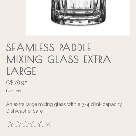
SEAMLESS PADDLE
MIXING GLASS EXTRA
LARGE
C$78.95
Excl. tax
An extra large mixing glass with a 3-4 drink capacity.
Dishwasher safe.
(0)
The rating of this product is
0
out of 5