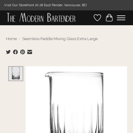
Visit Our Storefront At 28 East Pender, Vancouver, BC!
Wishlist
Cart
Home
/
Seamless Paddle Mixing Glass Extra Large
Product image slideshow Items