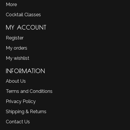
More
Cocktail Classes
MY ACCOUNT
Register
My orders
My wishlist
INFORMATION
About Us
Terms and Conditions
Privacy Policy
Shipping & Returns
Contact Us