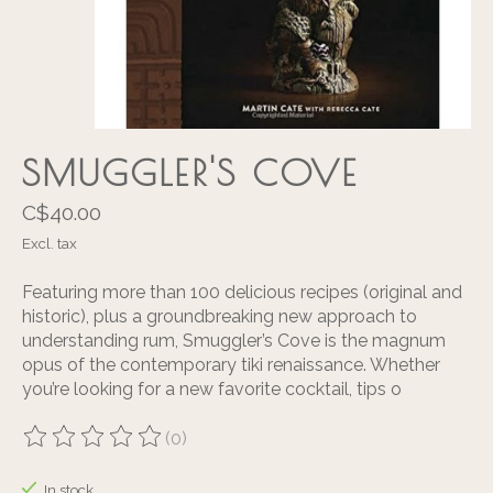
SMUGGLER'S COVE
C$40.00
Excl. tax
Featuring more than 100 delicious recipes (original and
historic), plus a groundbreaking new approach to
understanding rum, Smuggler’s Cove is the magnum
opus of the contemporary tiki renaissance. Whether
you’re looking for a new favorite cocktail, tips o
(0)
The rating of this product is
0
out of 5
In stock