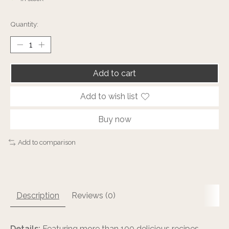
Quantity:
Add to cart
Add to wish list
Buy now
Add to comparison
Description
Reviews (0)
Details:
Featuring more than 100 delicious recipes