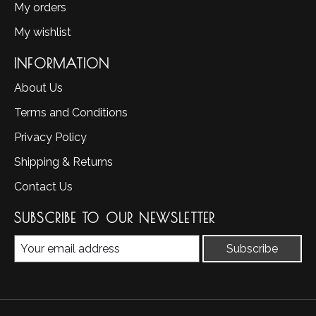
My orders
My wishlist
INFORMATION
About Us
Terms and Conditions
Privacy Policy
Shipping & Returns
Contact Us
SUBSCRIBE TO OUR NEWSLETTER
Subscribe