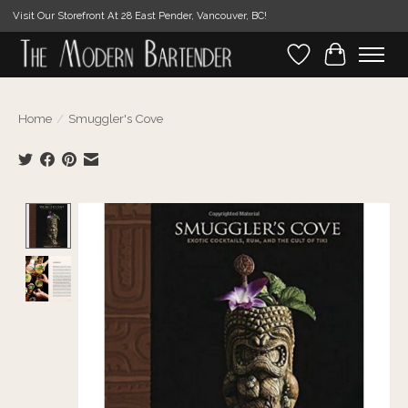
Visit Our Storefront At 28 East Pender, Vancouver, BC!
Wishlist
Cart
Home
/
Smuggler's Cove
Product image slideshow Items