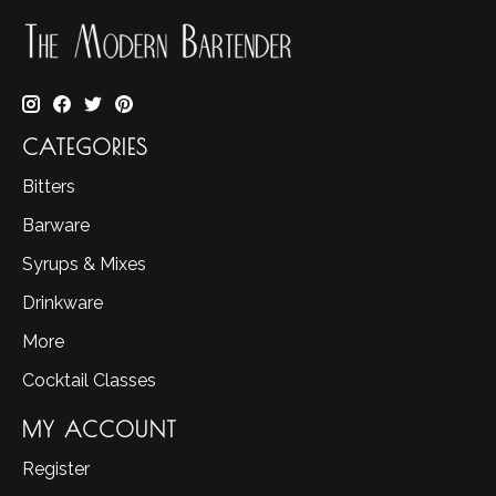
CATEGORIES
Bitters
Barware
Syrups & Mixes
Drinkware
More
Cocktail Classes
MY ACCOUNT
Register