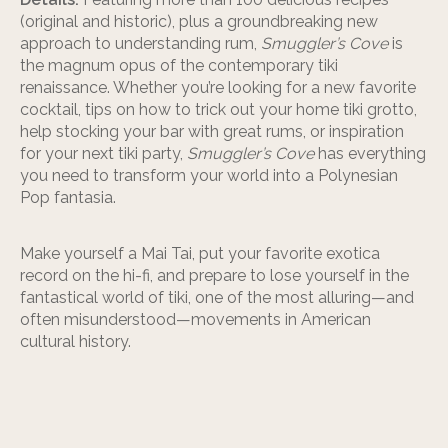
(original and historic), plus a groundbreaking new
approach to understanding rum,
Smuggler’s Cove
is
the magnum opus of the contemporary tiki
renaissance. Whether you’re looking for a new favorite
cocktail, tips on how to trick out your home tiki grotto,
help stocking your bar with great rums, or inspiration
for your next tiki party,
Smuggler’s Cove
has everything
you need to transform your world into a Polynesian
Pop fantasia.
Make yourself a Mai Tai, put your favorite exotica
record on the hi-fi, and prepare to lose yourself in the
fantastical world of tiki, one of the most alluring—and
often misunderstood—movements in American
cultural history.