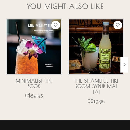
YOU MIGHT ALSO LIKE
Product carousel items
MINIMALIST TIKI
THE SHAMEFUL TIKI
BOOK
ROOM SYRUP MAI
TAI
C$59.95
C$19.95