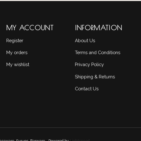
MY ACCOUNT
INFORMATION
Register
About Us
My orders
Terms and Conditions
My wishlist
Privacy Policy
Shipping & Returns
Contact Us
Glassware, Syrups, Barware - Powered by
Lightspeed