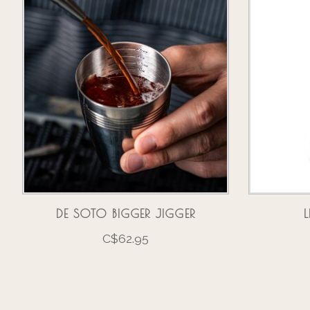
DE SOTO BIGGER JIGGER
C$62.95