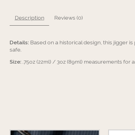
Description
Reviews (0)
Details:
Based on a historical design, this jigger i
safe.
Size:
.75oz (22ml) / 3oz (89ml) measurements for a 
Product carousel items