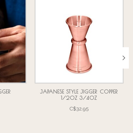
GGER
JAPANESE STYLE JIGGER COPPER
1/2OZ 3/4OZ
C$32.95