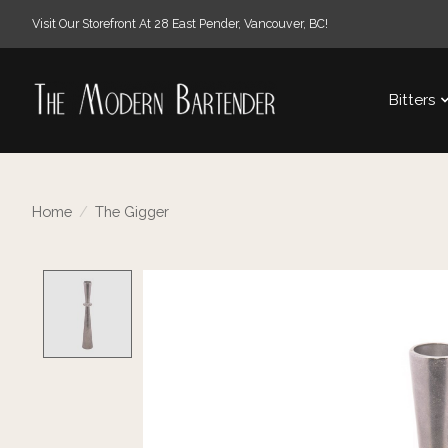
Visit Our Storefront At 28 East Pender, Vancouver, BC!
Bitters
Home
/
The Gigger
Product image slideshow Items