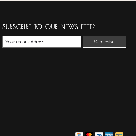
SUBSCRIBE TO OUR NEWSLETTER
Subscribe