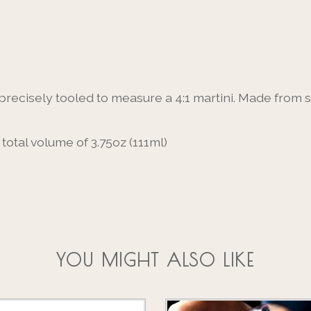
s precisely tooled to measure a 4:1 martini. Made from
total volume of 3.75oz (111ml)
YOU MIGHT ALSO LIKE