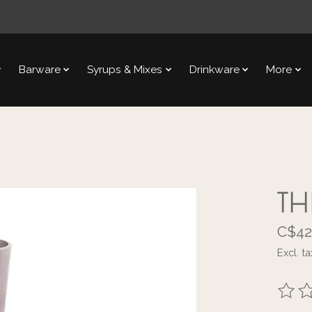
Barware
Syrups & Mixes
Drinkware
More
TH
C$42
Excl. ta
The ra