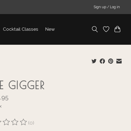
Sign up / Log in
Cocktail Classes
New
E GIGGER
.95
x
(0)
ting of this product is
0
out of 5