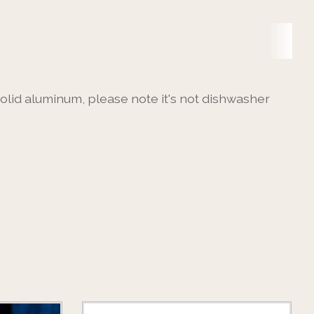
 solid aluminum, please note it's not dishwasher