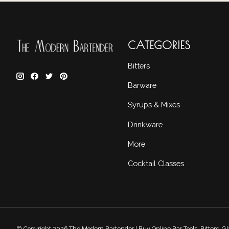
CATEGORIES
Bitters
Barware
Syrups & Mixes
Drinkware
More
Cocktail Classes
© Copyright 2026 The Modern Bartender | Buy Online Bar Tools, Bitters, 