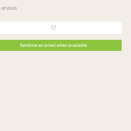
 of stock
Send me an email when available