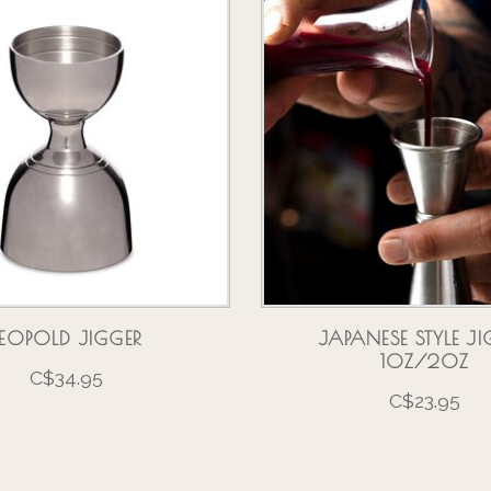
LEOPOLD JIGGER
JAPANESE STYLE JI
1OZ/2OZ
C$34.95
C$23.95